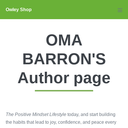
Skip
Owley Shop
to
Men
Tog
content
OMA
BARRON'S
Author page
The Positive Mindset Lifestyle
today, and start building
the habits that lead to joy, confidence, and peace every