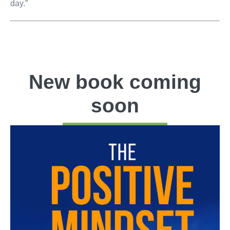
day.”
New book coming
soon